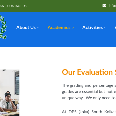
info
OKA
CONTACT US
About Us
Academics
Activities
Our Evaluation 
The grading and percentage
grades are essential but not 
unique way. We only need to sp
At DPS (Joka) South Kolka