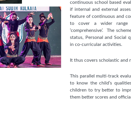
continuous school based eval
if internal and external ass
feature of continuous and com
to cover a wider range o
‘comprehensive’. The scheme
status, Personal and Social qu
in co-curricular activities.
It thus covers scholastic and 
This parallel multi-track eval
to know the child’s qualitie
children to try better to impr
them better scores and officia