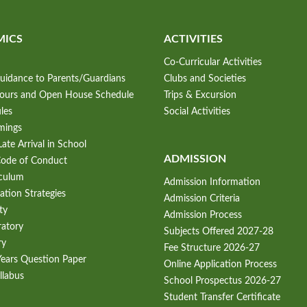
MICS
ACTIVITIES
Co-Curricular Activities
uidance to Parents/Guardians
Clubs and Societies
Hours and Open House Schedule
Trips & Excursion
les
Social Activities
mings
ate Arrival in School
ADMISSION
Code of Conduct
iculum
Admission Information
ation Strategies
Admission Criteria
ty
Admission Process
ratory
Subjects Offered 2027-28
ry
Fee Structure 2026-27
Years Question Paper
Online Application Process
llabus
School Prospectus 2026-27
Student Transfer Certificate