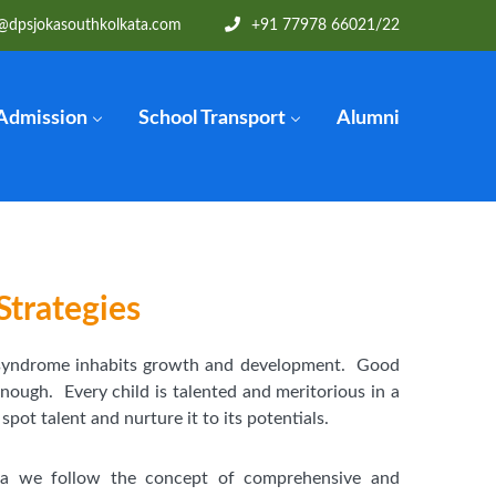
@dpsjokasouthkolkata.com
+91 77978 66021
/22
Admission
School Transport
Alumni
Strategies
 syndrome inhabits growth and development. Good
enough. Every child is talented and meritorious in a
ot talent and nurture it to its potentials.
ta we follow the concept of comprehensive and