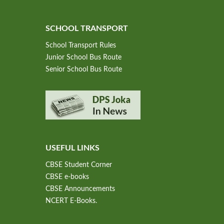
SCHOOL TRANSPORT
School Transport Rules
Junior School Bus Route
Senior School Bus Route
USEFUL LINKS
CBSE Student Corner
CBSE e-books
CBSE Announcements
NCERT E-Books.