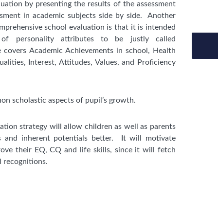
uation by presenting the results of the assessment
essment in academic subjects side by side. Another
prehensive school evaluation is that it is intended
f personality attributes to be justly called
 covers Academic Achievements in school, Health
alities, Interest, Attitudes, Values, and Proficiency
non scholastic aspects of pupil’s growth.
uation strategy will allow children as well as parents
s and inherent potentials better. It will motivate
ove their EQ, CQ and life skills, since it will fetch
l recognitions.