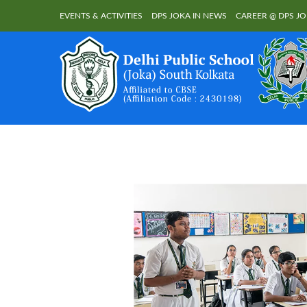
EVENTS & ACTIVITIES
DPS JOKA IN NEWS
CAREER @ DPS J