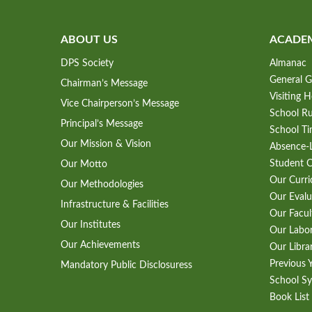
ABOUT US
ACADE
DPS Society
Almanac
General G
Chairman’s Message
Visiting 
Vice Chairperson’s Message
School Ru
Principal’s Message
School Ti
Our Mission & Vision
Absence-L
Student 
Our Motto
Our Curr
Our Methodologies
Our Evalu
Infrastructure & Facilities
Our Facul
Our Institutes
Our Labo
Our Achievements
Our Libra
Previous 
Mandatory Public Disclosuress
School Sy
Book List