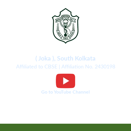
Delhi Public School
( Joka ), South Kolkata
Affiliated to CBSE | Affiliation No. 2430198
Go to YouTube Channel