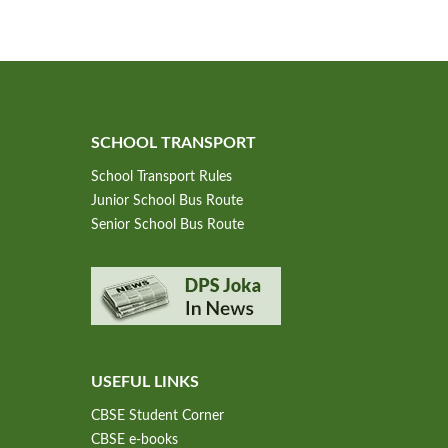
SCHOOL TRANSPORT
School Transport Rules
Junior School Bus Route
Senior School Bus Route
USEFUL LINKS
CBSE Student Corner
CBSE e-books