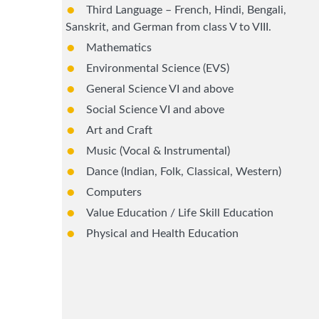
Third Language – French, Hindi, Bengali,
Sanskrit, and German from class V to VIII.
Mathematics
Environmental Science (EVS)
General Science VI and above
Social Science VI and above
Art and Craft
Music (Vocal & Instrumental)
Dance (Indian, Folk, Classical, Western)
Computers
Value Education / Life Skill Education
Physical and Health Education