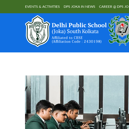
EVENTS & ACTIVITIES
DPS JOKA IN NEWS
CAREER @ DPS J