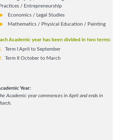
Practices / Entrepreneurship
Economics / Legal Studies
Mathematics / Physical Education / Painting
ach Academic year has been divided in two terms:
Term I April to September
Term II October to March
cademic Year:
he Academic year commences in April and ends in
arch.