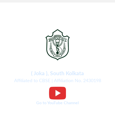
Delhi Public School
( Joka ), South Kolkata
Affiliated to CBSE | Affiliation No. 2430198
Go to YouTube Channel