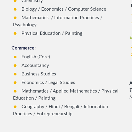
Chemistry
Biology / Economics / Computer Science
Mathematics / Information Practices /
Psychology
Physical Education / Painting
E
Commerce:
English (Core)
Accountancy
Business Studies
Economics / Legal Studies
A
T
Mathematics / Applied Mathematics / Physical
M
Education / Painting
Geography / Hindi / Bengali / Information
Practices / Entrepreneurship