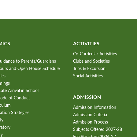
MICS
ACTIVITIES
Co-Curricular Activities
uidance to Parents/Guardians
Clubs and Societies
Hours and Open House Schedule
Trips & Excursion
les
Social Activities
mings
ate Arrival in School
ADMISSION
Code of Conduct
iculum
Admission Information
ation Strategies
Admission Criteria
ty
Admission Process
ratory
Subjects Offered 2027-28
ry
Fee Structure 2026-27