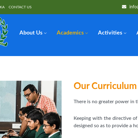
info
OKA
CONTACT US
About Us
Academics
Activities
Our Curriculum
There is no greater power in t
Keeping with the directive o
designed so as to provide a hol