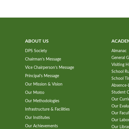
ABOUT US
ACADE
DPS Society
Almanac
General G
Chairman’s Message
Visiting 
Vice Chairperson’s Message
School Ru
Principal’s Message
School Ti
Our Mission & Vision
Absence-L
Student 
Our Motto
Our Curr
Our Methodologies
Our Evalu
Infrastructure & Facilities
Our Facul
Our Institutes
Our Labo
Our Achievements
Our Libra