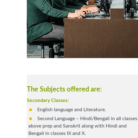
The Subjects offered are:
Secondary Classes:
English language and Literature.
Second Language – Hindi/Bengali in all classes
above prep and Sanskrit along with Hindi and
Bengali in classes IX and X.