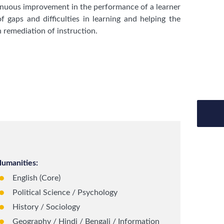
tinuous improvement in the performance of a learner
f gaps and difficulties in learning and helping the
 remediation of instruction.
umanities:
English (Core)
Political Science / Psychology
History / Sociology
Geography / Hindi / Bengali / Information