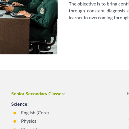
The objective is to bring con
through constant diagnosis o
learner in overcoming through
Senior Secondary Classes:
H
Science:
English (Core)
Physics