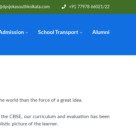
@dpsjokasouthkolkata.com
+91 77978 66021
/22
Admission
School Transport
Alumni
he world than the force of a great idea.
f the CBSE, our curriculum and evaluation has been
istic picture of the learner.