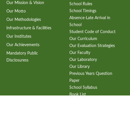
Our Mission & Vision
School Rules
School Timings
Our Motto
Absence-Late Arrival in
Our Methodologies
School
Infrastructure & Facilities
Student Code of Conduct
Our Institutes
Our Curriculum
Our Achievements
Our Evaluation Strategies
Our Faculty
Mandatory Public
Our Laboratory
Disclosuress
Our Library
Previous Years Question
Paper
School Syllabus
Book List
ACTIVITIES
SCHOOL TRANSPORT
Co-Curricular Activities
School Transport Rules
Clubs and Societies
Junior School Bus Route