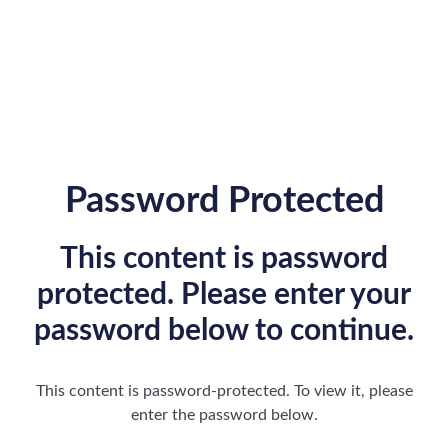
Password Protected
This content is password
protected. Please enter your
password below to continue.
This content is password-protected. To view it, please
enter the password below.