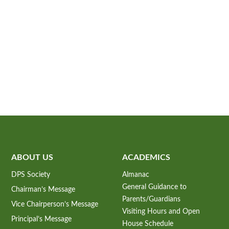
ABOUT US
ACADEMICS
DPS Society
Almanac
General Guidance to
Chairman’s Message
Parents/Guardians
Vice Chairperson’s Message
Visiting Hours and Open
Principal’s Message
House Schedule