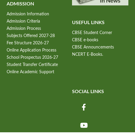
ADMISSION
Admission Information
Admission Criteria
USEFUL LINKS
Admission Process
CBSE Student Corner
Subjects Offered 2027-28
CBSE e-books
Fee Structure 2026-27
CBSE Announcements
Online Application Process
NCERT E-Books.
School Prospectus 2026-27
Student Transfer Certificate
Online Academic Support
SOCIAL LINKS