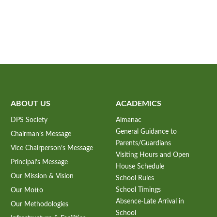
ABOUT US
ACADEMICS
DPS Society
Almanac
General Guidance to
Chairman’s Message
Parents/Guardians
Vice Chairperson’s Message
Visiting Hours and Open
Principal’s Message
House Schedule
Our Mission & Vision
School Rules
School Timings
Our Motto
Absence-Late Arrival in
Our Methodologies
School