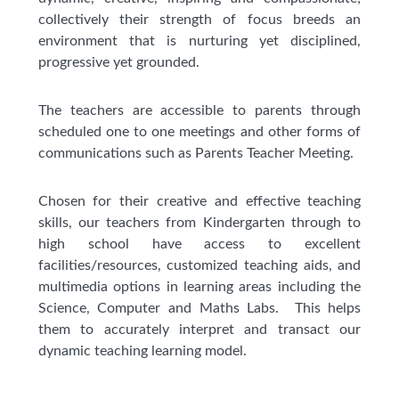
collectively their strength of focus breeds an
environment that is nurturing yet disciplined,
progressive yet grounded.
The teachers are accessible to parents through
scheduled one to one meetings and other forms of
communications such as Parents Teacher Meeting.
Chosen for their creative and effective teaching
skills, our teachers from Kindergarten through to
high school have access to excellent
facilities/resources, customized teaching aids, and
multimedia options in learning areas including the
Science, Computer and Maths Labs. This helps
them to accurately interpret and transact our
dynamic teaching learning model.