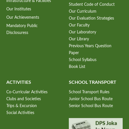
Infrastructure & Facilities
Student Code of Conduct
Our Institutes
Our Curriculum
Our Achievements
Our Evaluation Strategies
Our Faculty
Mandatory Public
Our Laboratory
Disclosuress
Our Library
Previous Years Question
Paper
School Syllabus
Book List
ACTIVITIES
SCHOOL TRANSPORT
Co-Curricular Activities
School Transport Rules
Clubs and Societies
Junior School Bus Route
Trips & Excursion
Senior School Bus Route
Social Activities