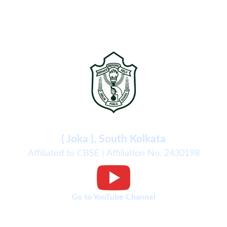
Delhi Public School
( Joka ), South Kolkata
Affiliated to CBSE | Affiliation No. 2430198
Go to YouTube Channel