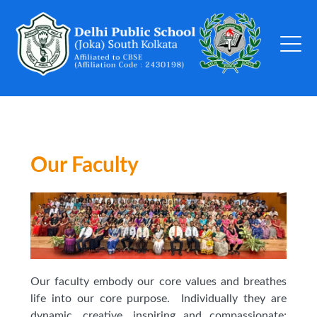
Our Faculty
Our faculty embody our core values and breathes
life into our core purpose. Individually they are
dynamic, creative, inspiring and compassionate;