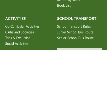
Book List
ACTIVITIES
SCHOOL TRANSPORT
Co-Curricular Activities
School Transport Rules
Clubs and Societies
Junior School Bus Route
Trips & Excursion
Senior School Bus Route
Social Activities
ADMISSION
Admission Information
Admission Criteria
USEFUL LINKS
Admission Process
CBSE Student Corner
Subjects Offered 2027-28
CBSE e-books
Fee Structure 2026-27
CBSE Announcements
Online Application Process
NCERT E-Books.
School Prospectus 2026-27