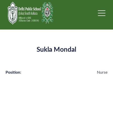
Sukla Mondal
Position:
Nurse