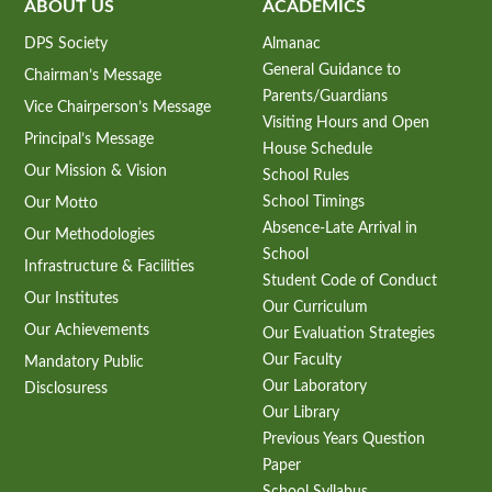
ABOUT US
ACADEMICS
DPS Society
Almanac
General Guidance to
Chairman’s Message
Parents/Guardians
Vice Chairperson’s Message
Visiting Hours and Open
Principal’s Message
House Schedule
Our Mission & Vision
School Rules
School Timings
Our Motto
Absence-Late Arrival in
Our Methodologies
School
Infrastructure & Facilities
Student Code of Conduct
Our Institutes
Our Curriculum
Our Achievements
Our Evaluation Strategies
Our Faculty
Mandatory Public
Our Laboratory
Disclosuress
Our Library
Previous Years Question
Paper
School Syllabus