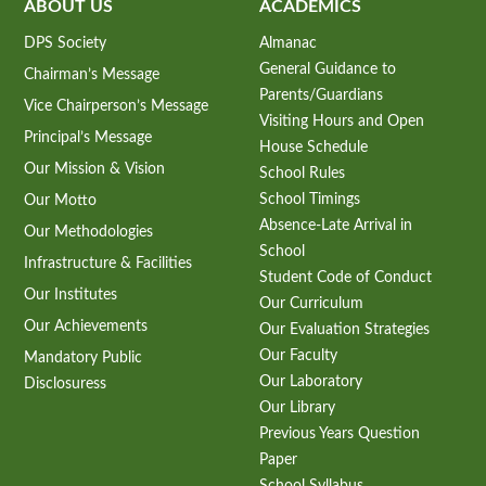
ABOUT US
ACADEMICS
DPS Society
Almanac
General Guidance to
Chairman’s Message
Parents/Guardians
Vice Chairperson’s Message
Visiting Hours and Open
Principal’s Message
House Schedule
Our Mission & Vision
School Rules
School Timings
Our Motto
Absence-Late Arrival in
Our Methodologies
School
Infrastructure & Facilities
Student Code of Conduct
Our Institutes
Our Curriculum
Our Achievements
Our Evaluation Strategies
Our Faculty
Mandatory Public
Our Laboratory
Disclosuress
Our Library
Previous Years Question
Paper
School Syllabus