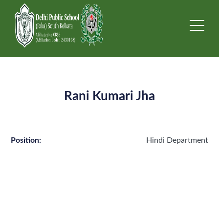
Rani Kumari Jha
Position:
Hindi Department