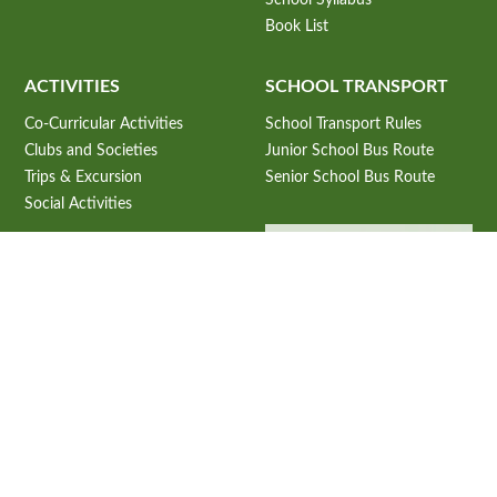
Book List
ACTIVITIES
SCHOOL TRANSPORT
Co-Curricular Activities
School Transport Rules
Clubs and Societies
Junior School Bus Route
Trips & Excursion
Senior School Bus Route
Social Activities
ADMISSION
Admission Information
Admission Criteria
USEFUL LINKS
Admission Process
CBSE Student Corner
Subjects Offered 2027-28
CBSE e-books
Fee Structure 2026-27
CBSE Announcements
Online Application Process
NCERT E-Books.
School Prospectus 2026-27