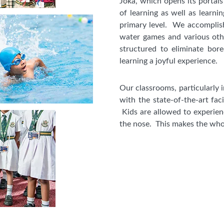
Joka, which opens its portals
of learning as well as learnin
primary level. We accomplish 
water games and various othe
structured to eliminate bor
learning a joyful experience.
Our classrooms, particularly 
with the state-of-the-art faci
Kids are allowed to experien
the nose. This makes the whol