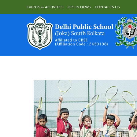
EVENTS & ACTIVITIES
DPS IN NEWS
CONTACTS US