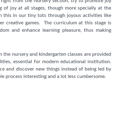
 right from the Nursery section, try to promote joy
g of joy at all stages, though more specially at the
this in our tiny tots through joyous activities like
r creative games. The curriculum at this stage is
edom and enhance learning pleasure, thus making
in the nursery and kindergarten classes are provided
lities, essential for modern educational institution.
ce and discover new things instead of being led by
e process interesting and a lot less cumbersome.