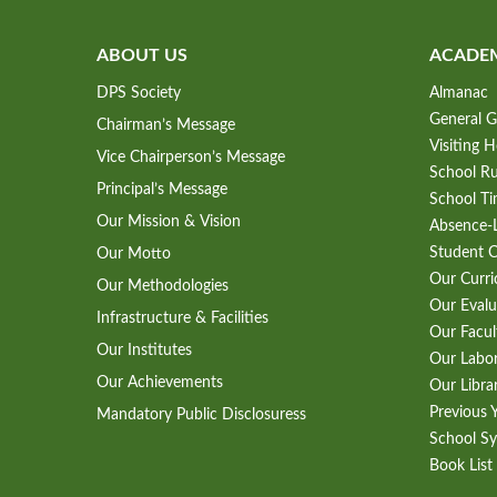
ABOUT US
ACADE
DPS Society
Almanac
General G
Chairman’s Message
Visiting 
Vice Chairperson’s Message
School Ru
Principal’s Message
School Ti
Our Mission & Vision
Absence-L
Student 
Our Motto
Our Curr
Our Methodologies
Our Evalu
Infrastructure & Facilities
Our Facul
Our Institutes
Our Labo
Our Achievements
Our Libra
Previous 
Mandatory Public Disclosuress
School Sy
Book List