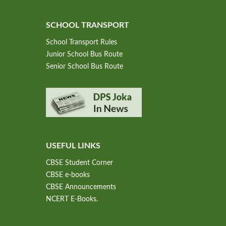
SCHOOL TRANSPORT
School Transport Rules
Junior School Bus Route
Senior School Bus Route
USEFUL LINKS
CBSE Student Corner
CBSE e-books
CBSE Announcements
NCERT E-Books.