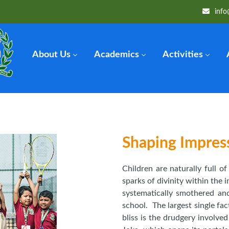
info
About Us
Academics
Activities
Shaping Impres
Children are naturally full o
sparks of divinity within the i
systematically smothered an
school. The largest single fac
bliss is the drudgery involve