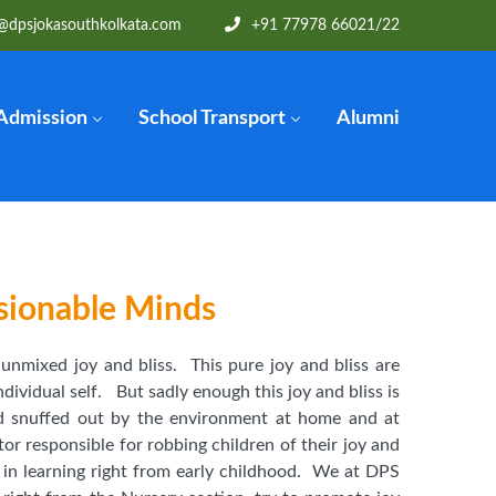
@dpsjokasouthkolkata.com
+91 77978 66021/22
Admission
School Transport
Alumni
sionable Minds
f unmixed joy and bliss. This pure joy and bliss are
ndividual self. But sadly enough this joy and bliss is
d snuffed out by the environment at home and at
tor responsible for robbing children of their joy and
d in learning right from early childhood. We at DPS