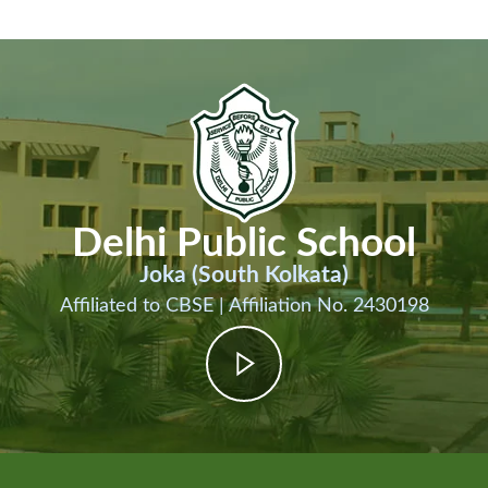
Delhi Public School
Joka (South Kolkata)
Affiliated to CBSE | Affiliation No. 2430198