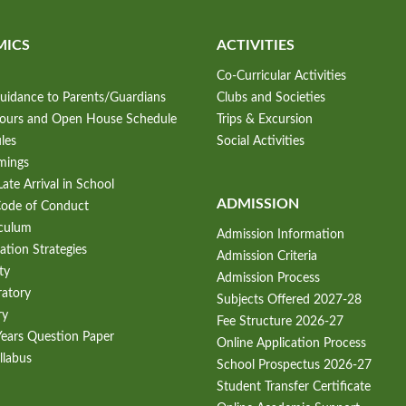
MICS
ACTIVITIES
Co-Curricular Activities
uidance to Parents/Guardians
Clubs and Societies
Hours and Open House Schedule
Trips & Excursion
les
Social Activities
mings
ate Arrival in School
ADMISSION
Code of Conduct
iculum
Admission Information
ation Strategies
Admission Criteria
ty
Admission Process
ratory
Subjects Offered 2027-28
ry
Fee Structure 2026-27
Years Question Paper
Online Application Process
llabus
School Prospectus 2026-27
Student Transfer Certificate