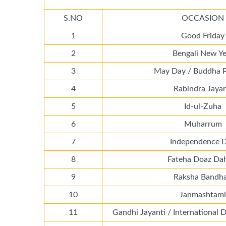
S.NO
OCCASION
1
Good Friday
2
Bengali New Ye
3
May Day / Buddha 
4
Rabindra Jayan
5
Id-ul-Zuha
6
Muharrum
7
Independence 
8
Fateha Doaz Da
9
Raksha Bandh
10
Janmashtami
11
Gandhi Jayanti / International 