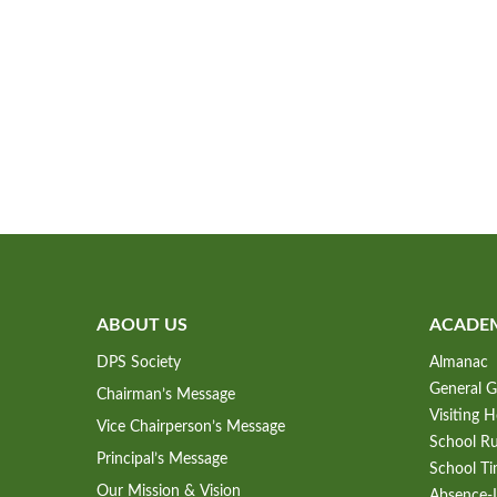
ABOUT US
ACADE
DPS Society
Almanac
General G
Chairman’s Message
Visiting 
Vice Chairperson’s Message
School Ru
Principal’s Message
School Ti
Our Mission & Vision
Absence-L