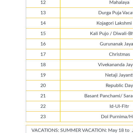
12
Mahalaya
13
Durga Puja Vaca
14
Kojagori Lakshmi
15
Kali Pujo / Diwali-B
16
Gurunanak Jaya
17
Christmas
18
Vivekananda Jay
19
Netaji Jayant
20
Republic Day
21
Basant Panchami/ Sara
22
Id-Ul-Fitr
23
Dol Purnima/H
VACATIONS: SUMMER VACATION: May 18 to Jun