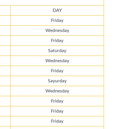
DAY
Friday
Wednesday
Friday
Saturday
Wednesday
Friday
Sayurday
Wednesday
Friday
Friday
Friday