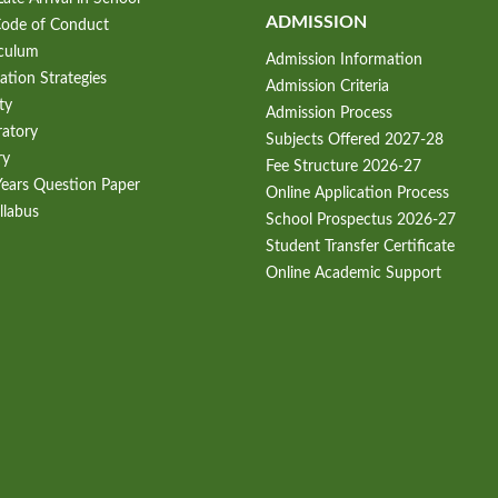
ADMISSION
Code of Conduct
iculum
Admission Information
ation Strategies
Admission Criteria
ty
Admission Process
ratory
Subjects Offered 2027-28
ry
Fee Structure 2026-27
Years Question Paper
Online Application Process
llabus
School Prospectus 2026-27
Student Transfer Certificate
Online Academic Support