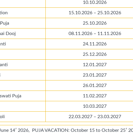
10.10.2026
tion
15.10.2026 – 25.10.2026
 Puja
25.10.2026
hai Dooj
08.11.2026 – 11.11.2026
nti
24.11.2026
25.12.2026
anti
12.01.2027
i
23.01.2027
26.01.2027
swati Puja
11.02.2027
10.03.2027
oli
22.03.2027 – 23.03.2027
e 14′ 2026, PUJA VACATION: October 15 to October 25′ 20