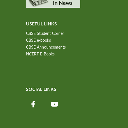
USEFUL LINKS
CBSE Student Corner
CBSE e-books
CBSE Announcements
NCERT E-Books.
SOCIAL LINKS