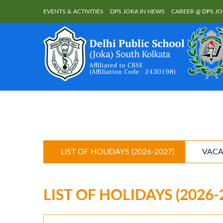
EVENTS & ACTIVITIES
DPS JOKA IN NEWS
CAREER @ DPS J
LIST OF HOLIDAYS (2026-2027)
VACA
LIST OF HOLIDAYS (2026-