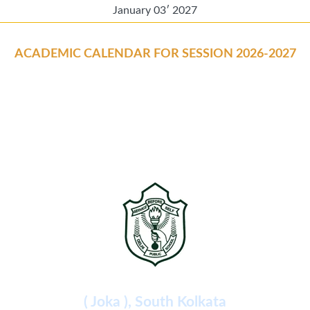
January 03′ 2027
ACADEMIC CALENDAR FOR SESSION 2026-2027
Delhi Public School
( Joka ), South Kolkata