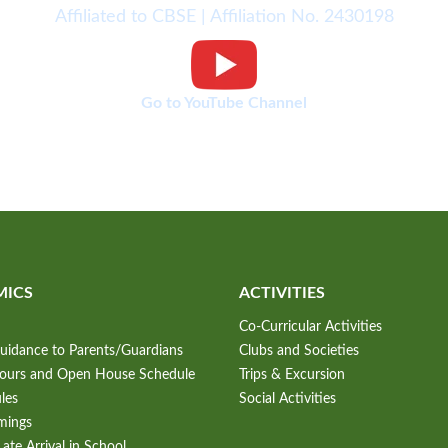
Affiliated to CBSE | Affiliation No. 2430198
Go to YouTube Channel
MICS
ACTIVITIES
Co-Curricular Activities
uidance to Parents/Guardians
Clubs and Societies
Hours and Open House Schedule
Trips & Excursion
les
Social Activities
mings
ate Arrival in School