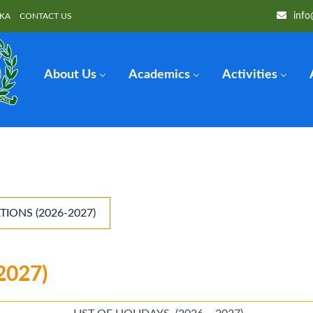
info
OKA
CONTACT US
About Us
Academics
Activities
TIONS (2026-2027)
2027)