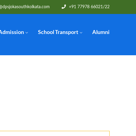
@dpsjokasouthkolkata.com
+91 77978 66021
/22
Admission
School Transport
Alumni