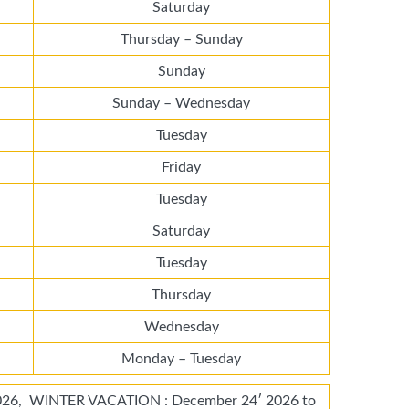
Saturday
Thursday – Sunday
Sunday
Sunday – Wednesday
Tuesday
Friday
Tuesday
Saturday
Tuesday
Thursday
Wednesday
Monday – Tuesday
26, WINTER VACATION : December 24′ 2026 to