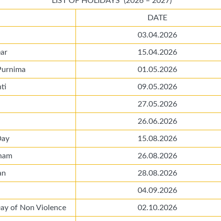
LIST OF HOLIDAYS (2026 – 2027)
DATE
03.04.2026
ar
15.04.2026
Purnima
01.05.2026
ti
09.05.2026
27.05.2026
26.06.2026
Day
15.08.2026
ham
26.08.2026
an
28.08.2026
04.09.2026
Day of Non Violence
02.10.2026