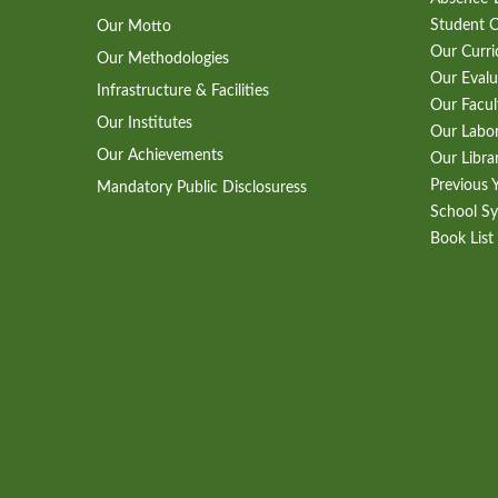
Student 
Our Motto
Our Curr
Our Methodologies
Our Evalu
Infrastructure & Facilities
Our Facul
Our Institutes
Our Labo
Our Achievements
Our Libra
Previous 
Mandatory Public Disclosuress
School Sy
Book List