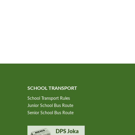
SCHOOL TRANSPORT
School Transport Rules
Junior School Bus Route
Senior School Bus Route